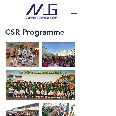
CSR Programme