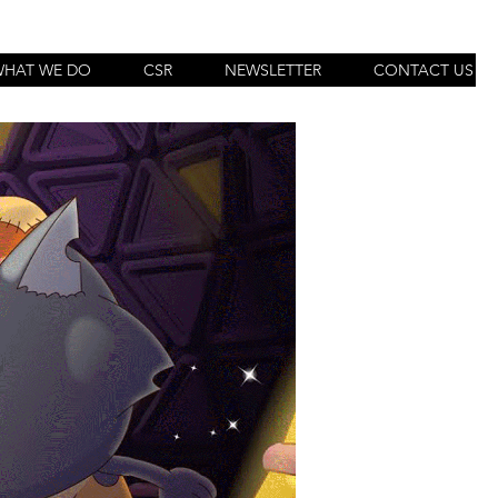
WHAT WE DO
CSR
NEWSLETTER
CONTACT US