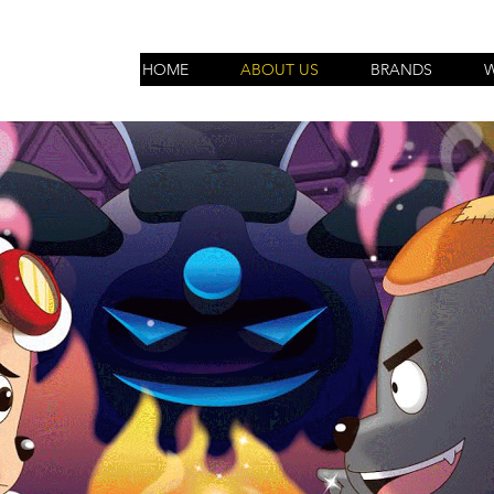
HOME
ABOUT US
BRANDS