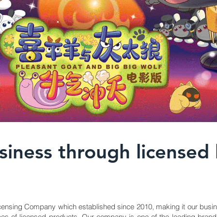
iness through licensed
ensing Company which established since 2010, making it our busin
l types of licensed products. Our company is one of the leading 