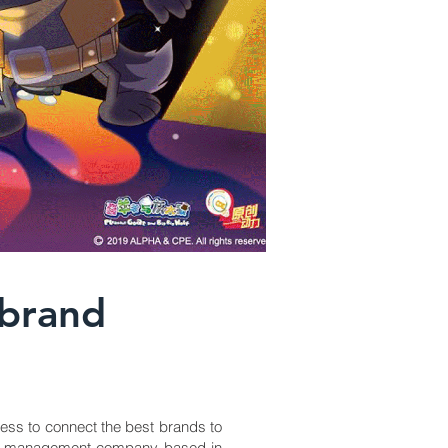
 brand
ess to connect the best brands to
brand management company based in