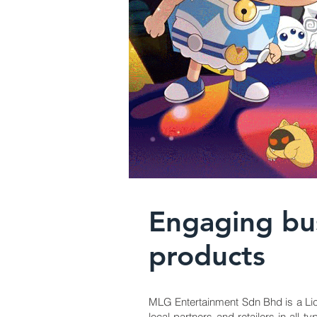
Engaging bus
products
MLG Entertainment Sdn Bhd is a Lic
local partners and retailers in al