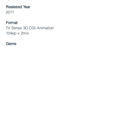
Realesed Year
2011
Format
TV Series 3D CGI Animation
104ep x 2min
Genre
Slapstick Comedy
Directed By
Joo-gong Maeng
Executive Producers
Sungjai Ahn
Eugene Kang
Program Creator
Tuba Entertainmet, SK Broadband
Target
All age