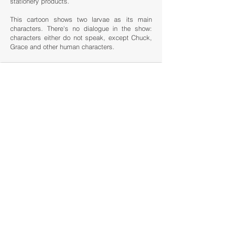
stationery products.
This cartoon shows two larvae as its main
characters. There's no dialogue in the show:
characters either do not speak, except Chuck,
Grace and other human characters.