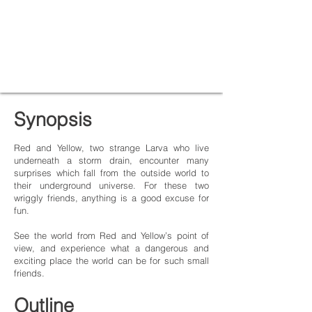
Synopsis
Red and Yellow, two strange Larva who live
underneath a storm drain, encounter many
surprises which fall from the outside world to
their underground universe. For these two
wriggly friends, anything is a good excuse for
fun.
See the world from Red and Yellow’s point of
view, and experience what a dangerous and
exciting place the world can be for such small
friends.
Outline