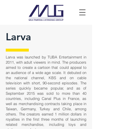
Larva
Larva was launched by TUBA Entertainment in
2011, with adult viewers in mind. The producers
aimed to create a cartoon that could appeal to
an audience of a wide age scale. It debuted on
the national channel, KBS and on cable
television with short, 90-second episodes. The
series quickly became popular, and as of
September 2015 was sold to more than 40
countries, including Canal Plus in France, as
well as merchandising contracts taking place in
Taiwan, Germany, Turkey and Chile, among
others. The creators earned 1 million dollars in
royalties in the first three months of launching
related merchandise, including toys and